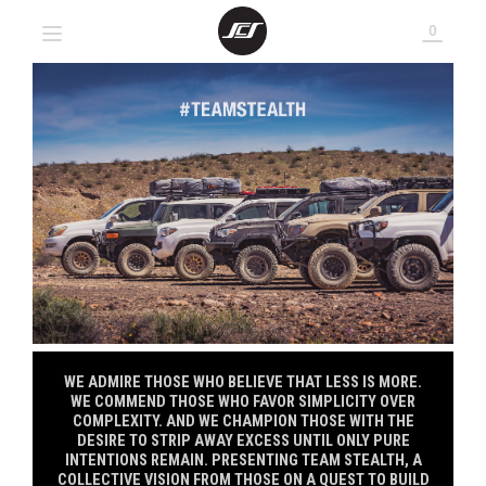
0
SITE NAVIGATION
TEAM STEALTH T-SHIRTS
ABOUT SCS
ABOUT SCS
LOGO PATCHES
FAQS
FAQS
SCS DECALS
WHEEL DECALS
WE ADMIRE THOSE WHO BELIEVE THAT LESS IS MORE.
WE COMMEND THOSE WHO FAVOR SIMPLICITY OVER
COMPLEXITY. AND WE CHAMPION THOSE WITH THE
DESIRE TO STRIP AWAY EXCESS UNTIL ONLY PURE
INTENTIONS REMAIN. PRESENTING TEAM STEALTH, A
COLLECTIVE VISION FROM THOSE ON A QUEST TO BUILD