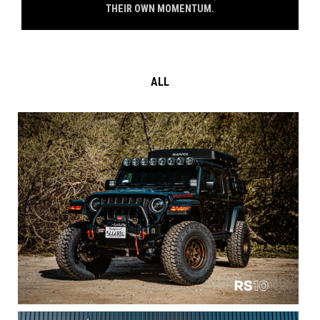
THEIR OWN MOMENTUM.
ALL